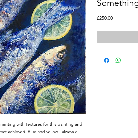
Something 
Price
£250.00
imenting with textures for this painting and
fect achieved. Blue and yellow - always a