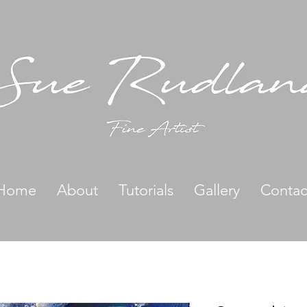
Home
About
Tutorials
Gallery
Contac