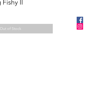
Fishy II
Out of Stock