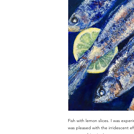
Fish with lemon slices. I was exper
was pleased with the irridescent ef